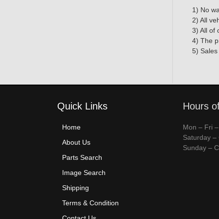
1) No wa
2) All v
3) All o
4) The p
5) Sales
Quick Links
Hours o
Home
Mon – Fri 
Saturday –
About Us
Sunday – C
Parts Search
Image Search
Shipping
Terms & Condition
Contact Us