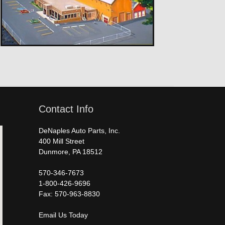
Contact Info
DeNaples Auto Parts, Inc.
400 Mill Street
Dunmore, PA 18512
570-346-7673
1-800-426-9696
Fax: 570-963-8830
Email Us Today