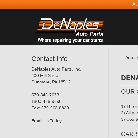
Au
Contact Info
You a
DeNaples Auto Parts, Inc.
400 Mill Street
DENA
Dunmore, PA 18512
OUR 
570-346-7673
1800-426-9696
1) The c
Fax: 570-963-8830
2) All pa
3) Courte
Email Us Today
CAR 