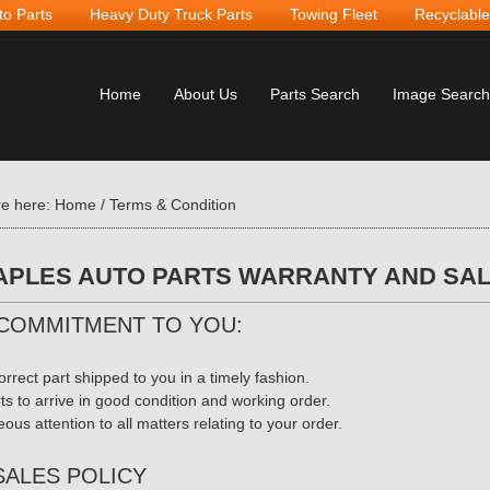
to Parts
Heavy Duty Truck Parts
Towing Fleet
Recyclable
Home
About Us
Parts Search
Image Search
re here:
Home
/
Terms & Condition
PLES AUTO PARTS WARRANTY AND SAL
COMMITMENT TO YOU:
orrect part shipped to you in a timely fashion.
rts to arrive in good condition and working order.
ous attention to all matters relating to your order.
SALES POLICY