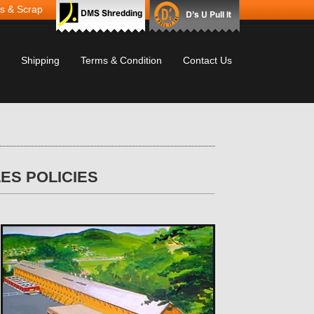
s & Scrap
Shipping
Terms & Condition
Contact Us
ES POLICIES