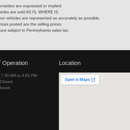
rranties are expressed or implied.
ehicles are sold AS IS, WHERE IS.
f our vehicles are represented as accurately as possible.
rices posted are the selling prices.
 are subject to Pennsylvania sales tax.
f Operation
Location
– 7:30 AM to 4:00 PM
 Closed
losed