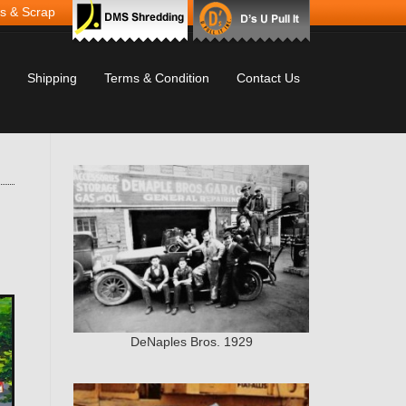
s & Scrap
Shipping
Terms & Condition
Contact Us
DeNaples Bros. 1929