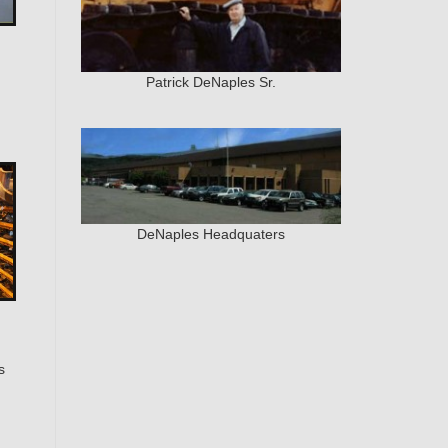
Patrick DeNaples Sr.
DeNaples Headquaters
s