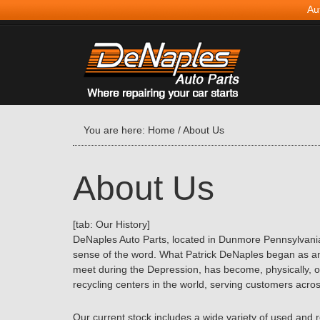
Au
You are here:
Home
/
About Us
About Us
[tab: Our History]
DeNaples Auto Parts, located in Dunmore Pennsylvania,
sense of the word. What Patrick DeNaples began as an
meet during the Depression, has become, physically, o
recycling centers in the world, serving customers acros
Our current stock includes a wide variety of used and 