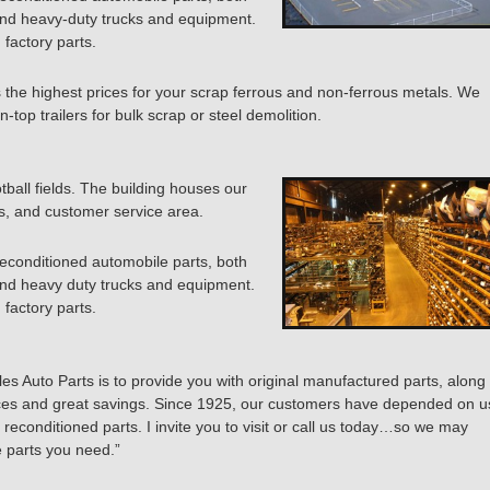
and heavy-duty trucks and equipment.
 factory parts.
s the highest prices for your scrap ferrous and non-ferrous metals. We
n-top trailers for bulk scrap or steel demolition.
otball fields. The building houses our
ces, and customer service area.
reconditioned automobile parts, both
and heavy duty trucks and equipment.
 factory parts.
es Auto Parts is to provide you with original manufactured parts, along
ices and great savings. Since 1925, our customers have depended on u
 reconditioned parts. I invite you to visit or call us today…so we may
e parts you need.”