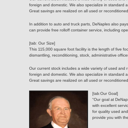
foreign and domestic. We also specialize in standard 
Great savings are realized on all used or reconditioned
In addition to auto and truck parts, DeNaples also pay
can provide free rolloff container service, including ope
[tab: Our Size]
This 115,000 square foot facility is the length of five fo
dismantling, reconditioning, stock, administrative offi
Our current stock includes a wide variety of used and 
foreign and domestic. We also specialize in standard 
Great savings are realized on all used or reconditioned
[tab:Our Goal]
“Our goal at DeNapl
with excellent serv
for quality used and
provide you with th