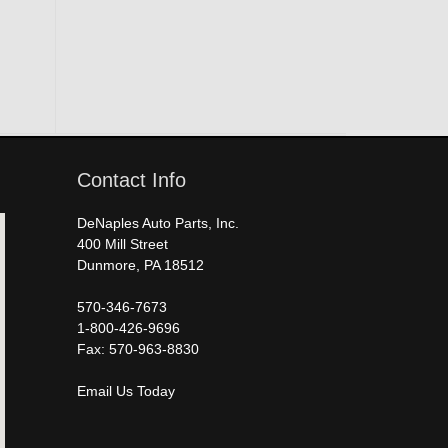
Contact Info
DeNaples Auto Parts, Inc.
400 Mill Street
Dunmore, PA 18512
570-346-7673
1-800-426-9696
Fax: 570-963-8830
Email Us Today