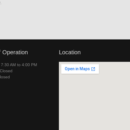
.
f Operation
Location
– 7:30 AM to 4:00 PM
 Closed
losed