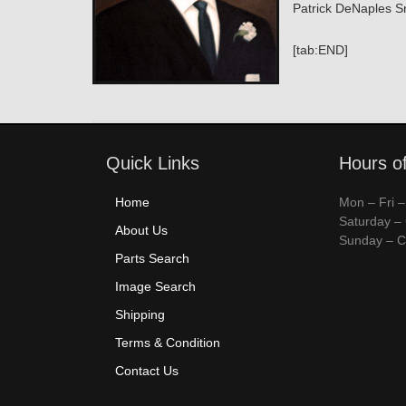
Patrick DeNaples Sr
[tab:END]
Quick Links
Hours o
Home
Mon – Fri 
Saturday –
About Us
Sunday – C
Parts Search
Image Search
Shipping
Terms & Condition
Contact Us