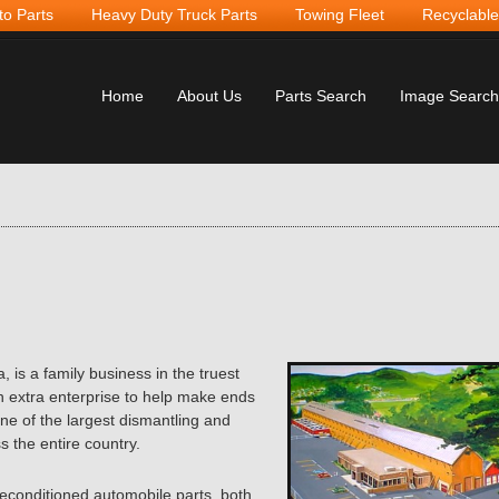
to Parts
Heavy Duty Truck Parts
Towing Fleet
Recyclable
Home
About Us
Parts Search
Image Search
 is a family business in
the truest
 extra enterprise to help make ends
ne of the largest dismantling and
s the entire country.
reconditioned automobile parts, both